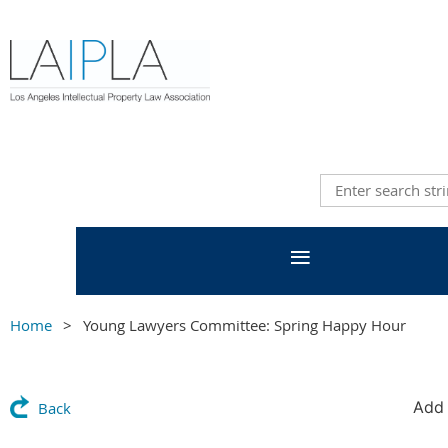
Home
Young Lawyers Committee: Spring Happy Hour
Add 
Back