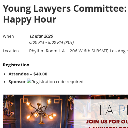
Young Lawyers Committee: 
Happy Hour
12 Mar 2026
When
6:00 PM - 8:00 PM (PDT)
Rhythm Room L.A. - 206 W 6th St BSMT, Los Ange
Location
Registration
Attendee – $40.00
Sponsor