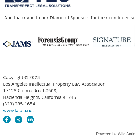
And thank you to our Diamond Sponsors for their continued su
Copyright © 2023
Los Angeles Intellectual Property Law Association
17128 Colima Road #608,
Hacienda Heights, California 91745
(323) 285-1654
www.laipla.net
Powered by
Wild Apri