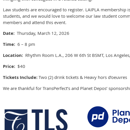
Law students are encouraged to register. LAIPLA membership is
students, and we would love to welcome our law student commu
members and attend this event.
Date:
Thursday, March 12, 2026
Time:
6 – 8 pm
Location:
Rhythm Room L.A., 206 W 6th St BSMT, Los Angeles
Price:
$40
Tickets Include:
Two (2) drink tickets & Heavy hors d’oeuvres
We are thankful for TransPerfect’s and Planet Depos’ sponsorshi