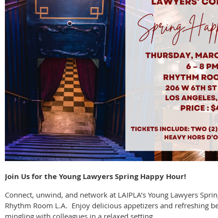
Join Us for the Young Lawyers Spring Happy Hour!
Connect, unwind, and network at LAIPLA’s Young Lawyers Spri
Rhythm Room L.A. Enjoy delicious appetizers and refreshing b
mingling with colleagues in a relaxed setting.