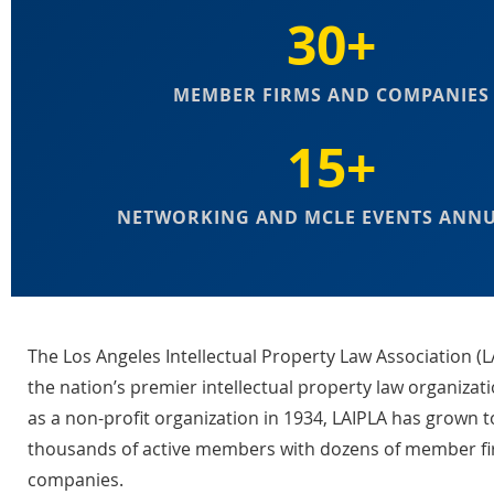
30+
MEMBER FIRMS AND COMPANIES
15+
NETWORKING AND MCLE EVENTS ANN
The Los Angeles Intellectual Property Law Association (L
the nation’s premier intellectual property law organizat
as a non-profit organization in 1934, LAIPLA has grown t
thousands of active members with dozens of member f
companies.