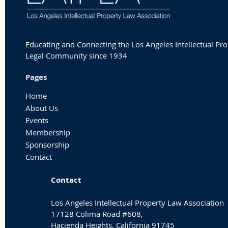
Educating and Connecting the Los Angeles Intellectual Pr
Legal Community since 1934
Pages
Home
About Us
Events
Membership
Sponsorship
Contact
Contact
Los Angeles Intellectual Property Law Association
17128 Colima Road #608,
Hacienda Heights, California 91745