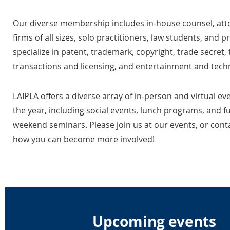
Our diverse membership includes in-house counsel, at
firms of all sizes, solo practitioners, law students, and 
specialize in patent, trademark, copyright, trade secret,
transactions and licensing, and entertainment and tech
LAIPLA offers a diverse array of in-person and virtual e
the year, including social events, lunch programs, and f
weekend seminars. Please join us at our events, or conta
how you can become more involved!
Upcoming events