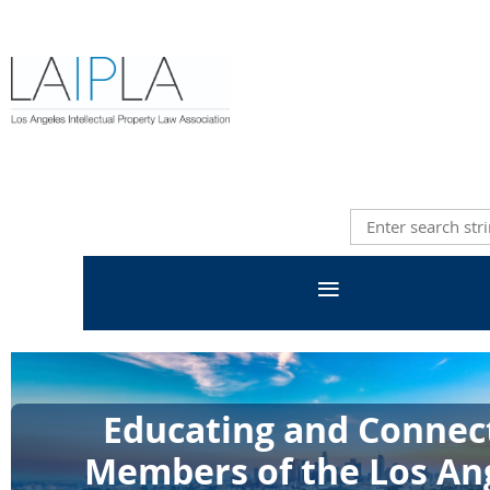
Educating and Connec
Members of the Los An