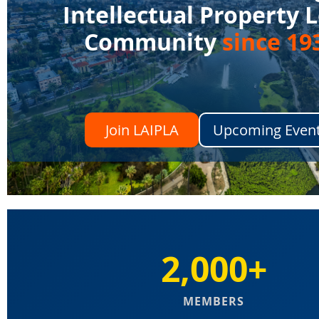
Intellectual Property 
Community
since 19
Join LAIPLA
Upcoming Even
2,000+
MEMBERS