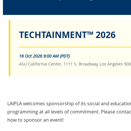
TECHTAINMENT™ 2026
16 Oct 2026 9:00 AM (PDT)
ASU California Center, 1111 S. Broadway, Los Angeles 90
LAIPLA welcomes sponsorship of its social and educatio
programming at all levels of commitment. Please contact
how to sponsor an event!