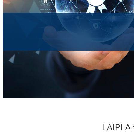
LAIPLA 