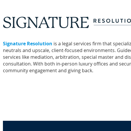
Signature Resolution
is a legal services firm that specia
neutrals and upscale, client‑focused environments. Guided 
services like mediation, arbitration, special master and di
consultation. With both in‑person luxury offices and secure
community engagement and giving back.