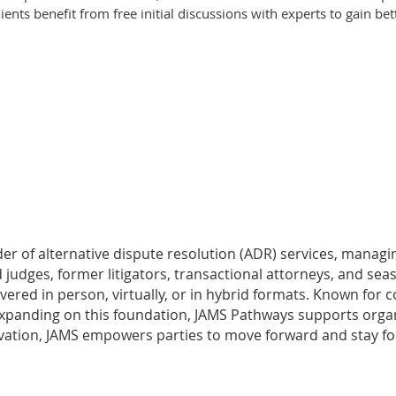
ients benefit from free initial discussions with experts to gain bet
vider of alternative dispute resolution (ADR) services, mana
 judges, former litigators, transactional attorneys, and sea
livered in person, virtually, or in hybrid formats. Known fo
anding on this foundation, JAMS Pathways supports organizat
nnovation, JAMS empowers parties to move forward and stay 