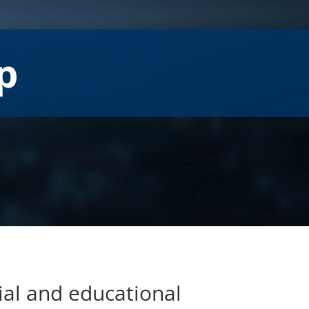
p
ial and educational