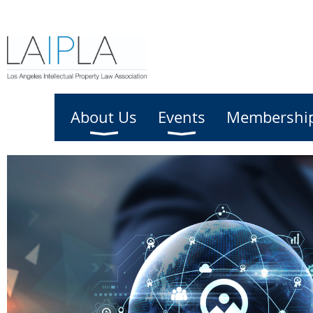
Home
About Us
Events
Membershi