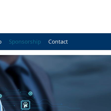
p
Sponsorship
Contact