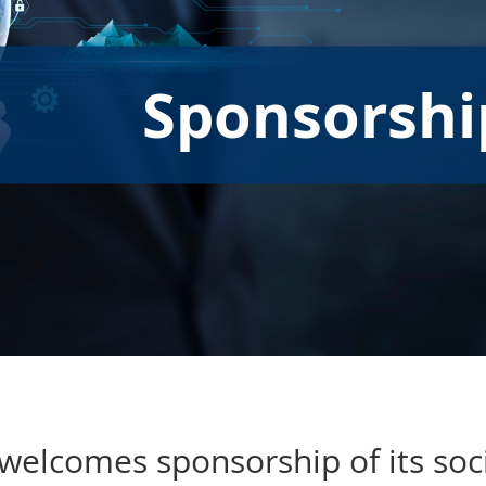
Sponsorshi
welcomes sponsorship of its soc