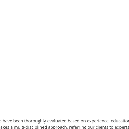
up have been thoroughly evaluated based on experience, education,
s a multi-disciplined approach, referring our clients to experts