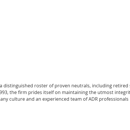
 a distinguished roster of proven neutrals, including retired
3, the firm prides itself on maintaining the utmost integrit
company culture and an experienced team of ADR professionals