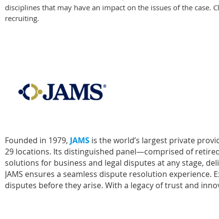
disciplines that may have an impact on the issues of the case. Cl
recruiting.
Founded in 1979,
JAMS
is the world’s largest private pro
29 locations. Its distinguished panel—comprised of retired
solutions for business and legal disputes at any stage, de
JAMS ensures a seamless dispute resolution experience. Exp
disputes before they arise. With a legacy of trust and i