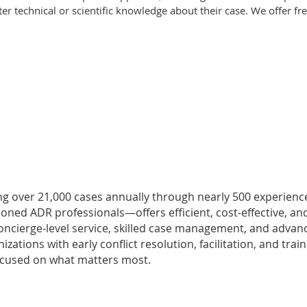
ter technical or scientific knowledge about their case. We offer fr
ging over 21,000 cases annually through nearly 500 experien
soned ADR professionals—offers efficient, cost-effective, an
r concierge-level service, skilled case management, and adva
ions with early conflict resolution, facilitation, and train
focused on what matters most.