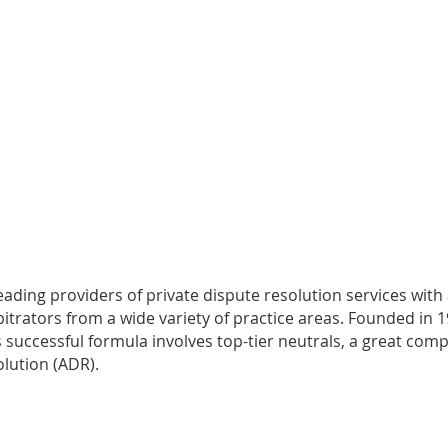
leading providers of private dispute resolution services with
rators from a wide variety of practice areas. Founded in 199
irm’s successful formula involves top-tier neutrals, a great 
olution (ADR).