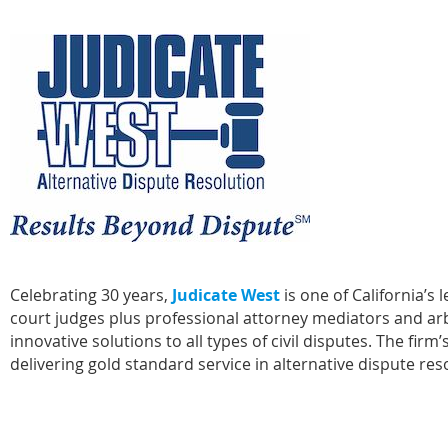
Celebrating 30 years,
Judicate West
is one of California’s 
court judges plus professional attorney mediators and arbit
innovative solutions to all types of civil disputes. The f
delivering gold standard service in alternative dispute res