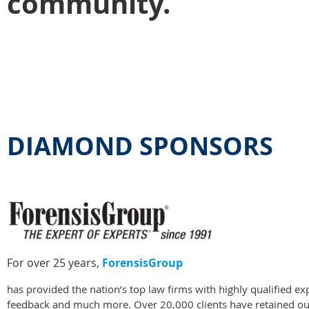
community.
DIAMOND SPONSORS
For over 25 years,
ForensisGroup
has provided the nation’s top law firms with highly qualified e
feedback and much more. Over 20,000 clients have retained our 