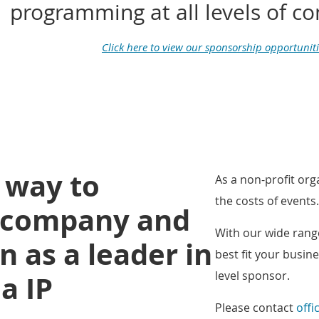
programming at all levels of 
Click here to view our sponsorship opportuniti
t way to
As a non-profit or
the costs of events.
r company and
With our wide range
n as a leader in
best fit
your busine
level sponsor.
a IP
Please contact
offi