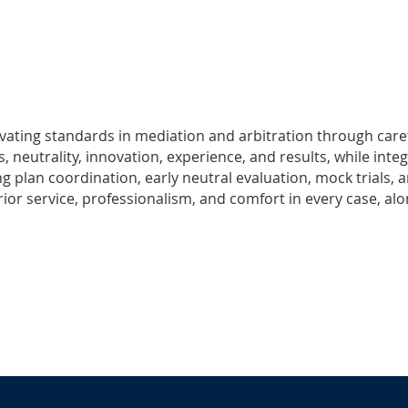
levating standards in mediation and arbitration through caref
 neutrality, innovation, experience, and results, while inte
ng plan coordination, early neutral evaluation, mock trials, 
rior service, professionalism, and comfort in every case, al