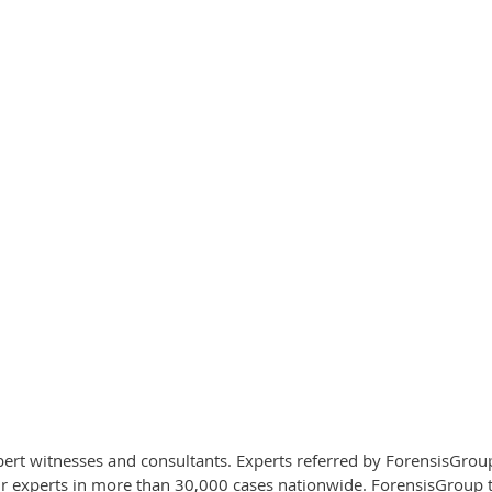
xpert witnesses and consultants. Experts referred by ForensisGro
experts in more than 30,000 cases nationwide. ForensisGroup take