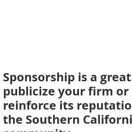
Sponsorship is a grea
publicize your firm o
reinforce its reputatio
the Southern Californi