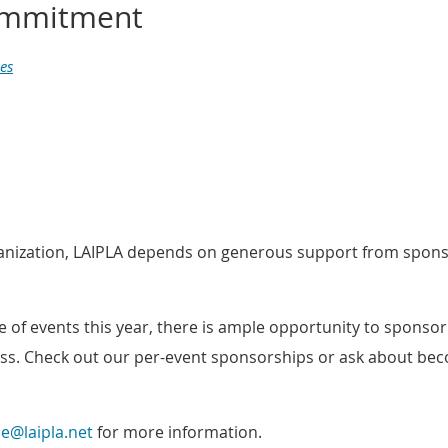
commitment
es
ganization, LAIPLA depends on generous support from spons
 of events this year, there is ample opportunity to sponso
ss
. Check out our per-event sponsorships or ask about b
ce@laipla.net
for more information
.