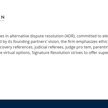
lizes in alternative dispute resolution (ADR), committed to e
by its founding partners’ vision, the firm emphasizes ethics,
scovery references, judicial referees, judge pro tem, parenti
 virtual options, Signature Resolution strives to offer supe