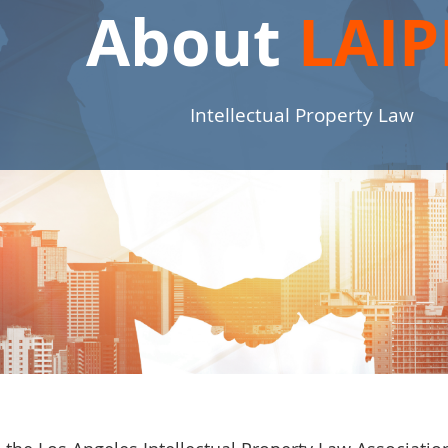
About
LAIP
Intellectual Property Law