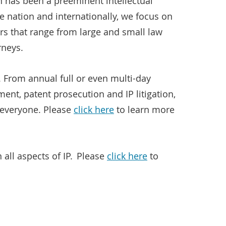
n has been a preeminent intellectual
 nation and internationally, we focus on
rs that range from large and small law
rneys.
. From annual full or even multi-day
nt, patent prosecution and IP litigation,
r everyone. Please
click here
to learn more
all aspects of IP. Please
click here
to