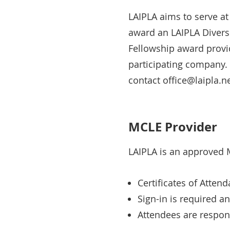
LAIPLA aims to serve at
award an LAIPLA Diversi
Fellowship award provid
participating company. 
contact office@laipla.ne
MCLE Provider
LAIPLA is an approved M
Certificates of Atten
Sign-in is required a
Attendees are respons