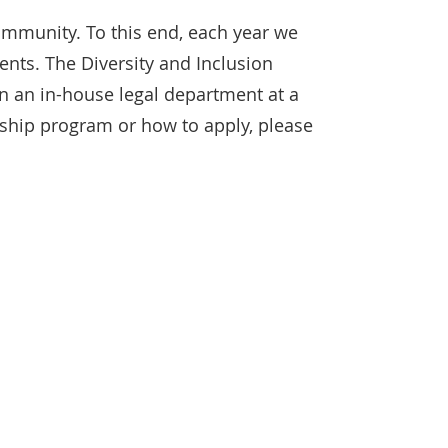
community. To this end, each year we
ents. The Diversity and Inclusion
in an in-house legal department at a
wship program or how to apply, please