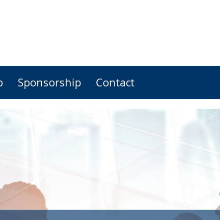
p
Sponsorship
Contact