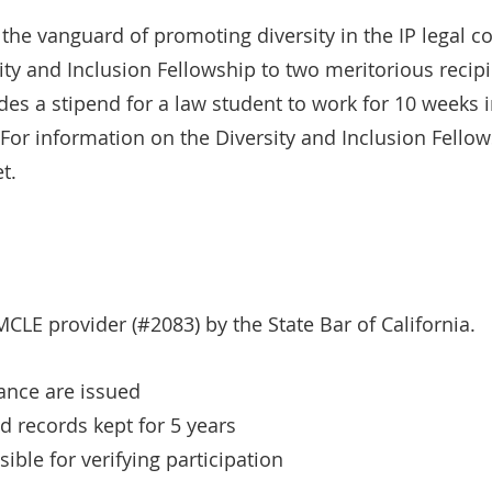
 the vanguard of promoting diversity in the IP legal 
ty and Inclusion Fellowship to two meritorious recipi
es a stipend for a law student to work for 10 weeks 
For information on the Diversity and Inclusion Fello
t.
CLE provider (#2083) by the State Bar of California.
dance are issued
nd records kept for 5 years
ible for verifying participation