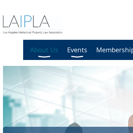
Home
About Us
Events
Membershi