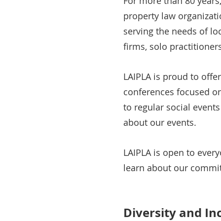
For more than 80 years,
property law organizati
serving the needs of lo
firms, solo practitione
LAIPLA is proud to offe
conferences focused on 
to regular social event
about our events.
LAIPLA is open to ever
learn about our commit
Diversity and In