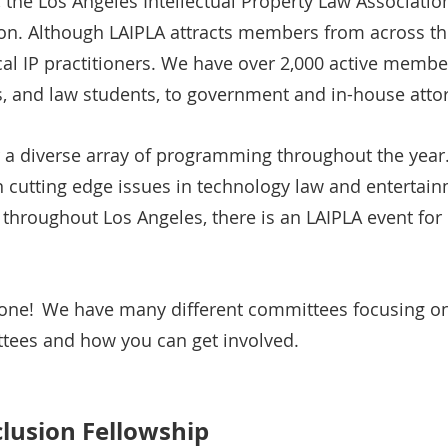
 the Los Angeles Intellectual Property Law Associatio
on. Although LAIPLA attracts members from across the
cal IP practitioners. We have over 2,000 active membe
rs, and law students, to government and in-house atto
r a diverse array of programming throughout the year
cutting edge issues in technology law and entertainme
s throughout Los Angeles, there is an LAIPLA event fo
yone! We have many different committees focusing on 
tees and how you can get involved.
clusion Fellowship