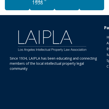
1937 –
1938
Pa
H
A
E
M
Since 1934, LAIPLA has been educating and connecting
S
members of the local intellectual property legal
C
community