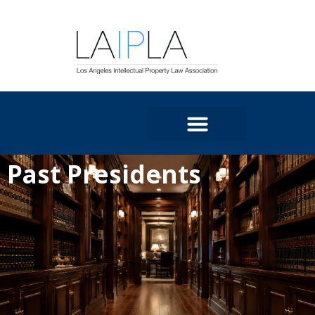
Past Presidents