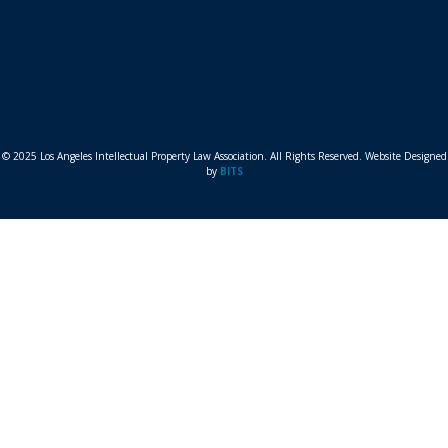
© 2025 Los Angeles Intellectual Property Law Association. All Rights Reserved. Website Designed
by
BITS