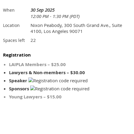
30 Sep 2025
When
12:00 PM - 1:30 PM (PDT)
Nixon Peabody, 300 South Grand Ave., Suite
Location
4100, Los Angeles 90071
22
Spaces left
Registration
LAIPLA Members – $25.00
Lawyers & Non-members – $30.00
Speaker
Sponsors
Young Lawyers – $15.00