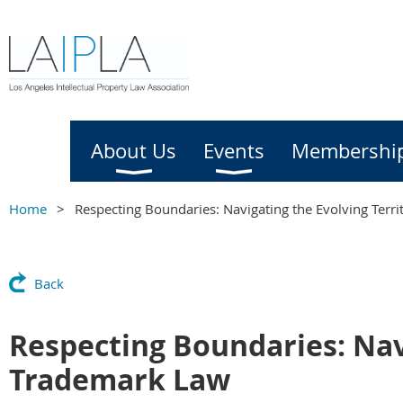
Home
About Us
Events
Membershi
Home
Respecting Boundaries: Navigating the Evolving Terr
Back
Respecting Boundaries: Navi
Trademark Law