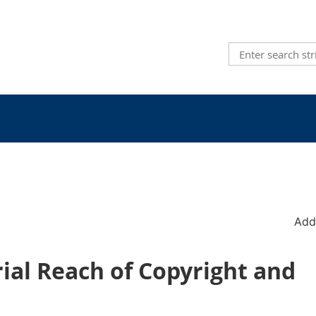
Add
rial Reach of Copyright and