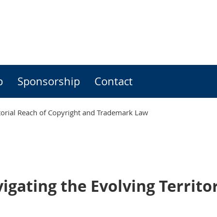
p
Sponsorship
Contact
itorial Reach of Copyright and Trademark Law
gating the Evolving Territo