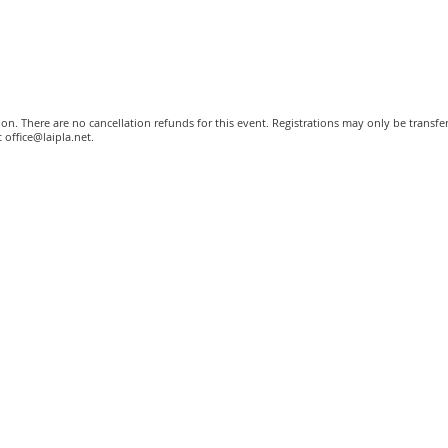
tion. There are no cancellation refunds for this event. Registrations may only be transf
 office@laipla.net.