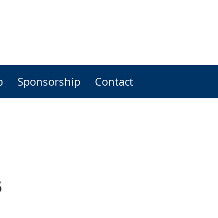
p
Sponsorship
Contact
5