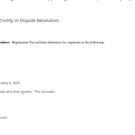
vility in Dispute Resolution
Members.
Registration Fee
includes admission for registrant to the following:
uary 6, 2025.
dees and their guests. This includes:
t.com