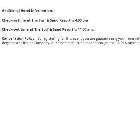
Additional Hotel Information:
Check-in time at The Surf & Sand Resort is 4:00 pm
Check-out time at The Surf & Sand Resort is 11:00 am.
Cancellation Policy
- By registering for this event you are guaranteeing your reserva
Registrant's Firm or Company. All transfers must be made through the LAIPLA office at