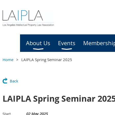
Home
About Us
Events
Membershi
Home
LAIPLA Spring Seminar 2025
Back
LAIPLA Spring Seminar 202
02 May 2025
Start