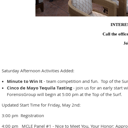
INTERE
Call the offic
Jo
Saturday Afternoon Activities Added:
Minute to Win It
- team competition and fun. Top of the S
Cinco de Mayo Tequila Tasting
- join us for an early start
ForensisGroup will begin at 5:00 pm at the Top of the Surf.
Updated Start Time for Friday, May 2nd:
3:00 pm Registration
4:00 pm MCLE Panel #1 - Nice to Meet You, Your Honor: Approa