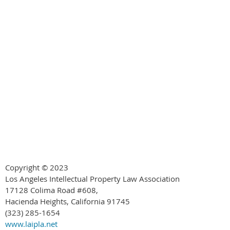
Copyright © 2023
Los Angeles Intellectual Property Law Association
17128 Colima Road #608,
Hacienda Heights, California 91745
(323) 285-1654
www.laipla.net