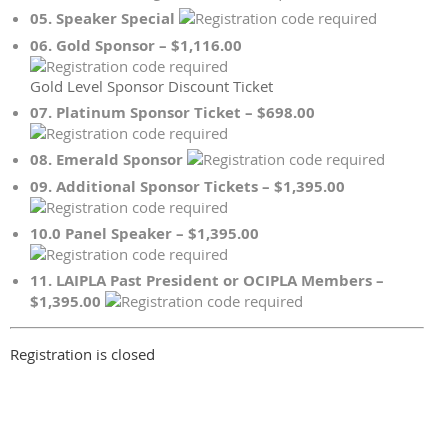
05. Speaker Special
06. Gold Sponsor – $1,116.00
Gold Level Sponsor Discount Ticket
07. Platinum Sponsor Ticket – $698.00
08. Emerald Sponsor
09. Additional Sponsor Tickets – $1,395.00
10.0 Panel Speaker – $1,395.00
11. LAIPLA Past President or OCIPLA Members –
$1,395.00
Registration is closed