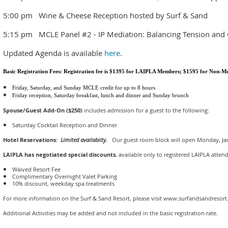
5:00 pm Wine & Cheese Reception hosted by Surf & Sand
5:15 pm MCLE Panel #2 - IP Mediation: Balancing Tension and Ci
Updated Agenda is available
here
.
Basic Registration Fees: Registration fee is $1395 for LAIPLA Members; $1595 for Non-
Friday, Saturday, and Sunday MCLE credit for up to 8 hours
Friday reception, Saturday breakfast, lunch and dinner and Sunday brunch
Spouse/Guest Add-On ($250)
includes admission for a guest to the following:
Saturday Cocktail Reception and Dinner
Hotel Reservations:
Limited availabiity.
Our guest room block will open Monday, Jan
LAIPLA has negotiated special discounts
, available only to registered LAIPLA atten
Waived Resort Fee
Complimentary Overnight Valet Parking
10% discount, weekday spa treatments
For more information on the Surf & Sand Resort, please visit www.surfandsandresor
Additional Activities may be added and not included in the basic registration rate.