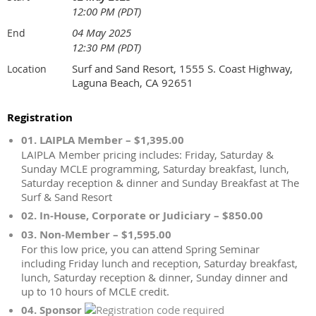
12:00 PM (PDT)
04 May 2025
End
12:30 PM (PDT)
Surf and Sand Resort, 1555 S. Coast Highway,
Location
Laguna Beach, CA 92651
Registration
01. LAIPLA Member – $1,395.00
LAIPLA Member pricing includes: Friday, Saturday &
Sunday MCLE programming, Saturday breakfast, lunch,
Saturday reception & dinner and Sunday Breakfast at The
Surf & Sand Resort
02. In-House, Corporate or Judiciary – $850.00
03. Non-Member – $1,595.00
For this low price, you can attend Spring Seminar
including Friday lunch and reception, Saturday breakfast,
lunch, Saturday reception & dinner, Sunday dinner and
up to 10 hours of MCLE credit.
04. Sponsor