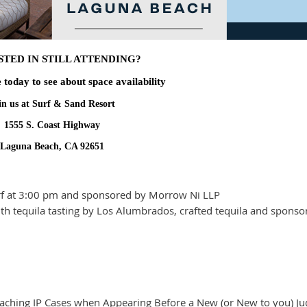
STED IN STILL ATTENDING?
e today to see about space availability
in us at Surf & Sand Resort
1555 S. Coast Highway
Laguna Beach, CA 92651
urf at 3:00 pm and sponsored by Morrow Ni LLP
 with tequila tasting by Los Alumbrados, crafted tequila and spons
ching IP Cases when Appearing Before a New (or New to you) Ju