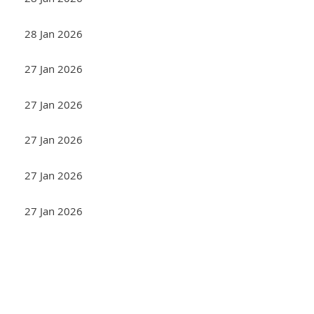
28 Jan 2026
27 Jan 2026
27 Jan 2026
27 Jan 2026
27 Jan 2026
27 Jan 2026
<< First
< Prev