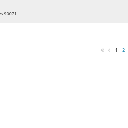
les 90071
1
2