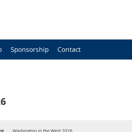
p
Sponsorship
Contact
26
nt
Washington in the West 2026