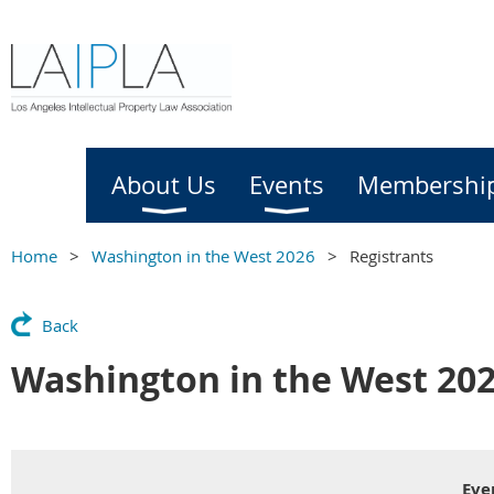
Home
About Us
Events
Membershi
Home
Washington in the West 2026
Registrants
Back
Washington in the West 20
Eve