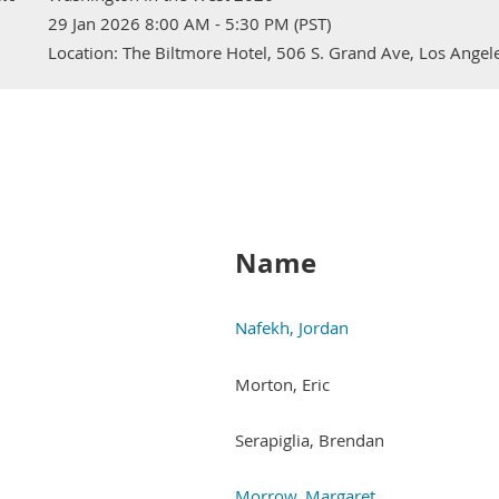
29 Jan 2026 8:00 AM - 5:30 PM (PST)
Location: The Biltmore Hotel, 506 S. Grand Ave, Los Ange
Next >
Last >>
Name
Nafekh, Jordan
Morton, Eric
Serapiglia, Brendan
Morrow, Margaret