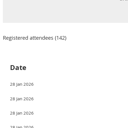
Registered attendees (142)
<< First
< Prev
Date
28 Jan 2026
28 Jan 2026
28 Jan 2026
28 Jan 2026