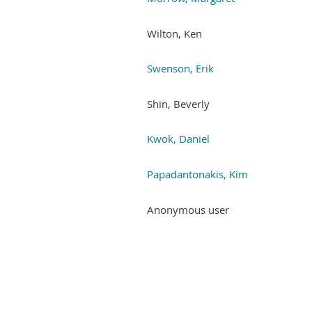
Wilton, Ken
Swenson, Erik
Shin, Beverly
Kwok, Daniel
Papadantonakis, Kim
Anonymous user
Next >
Last >>